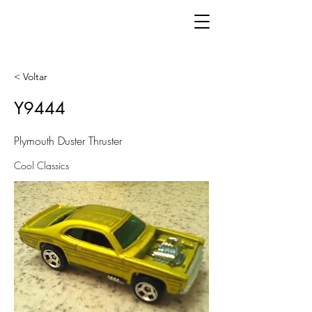
< Voltar
Y9444
Plymouth Duster Thruster
Cool Classics