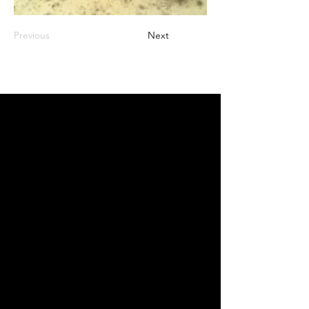
Previous
Next