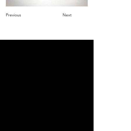
Previous
Next