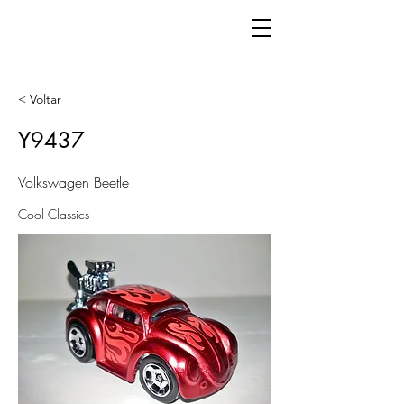
< Voltar
Y9437
Volkswagen Beetle
Cool Classics