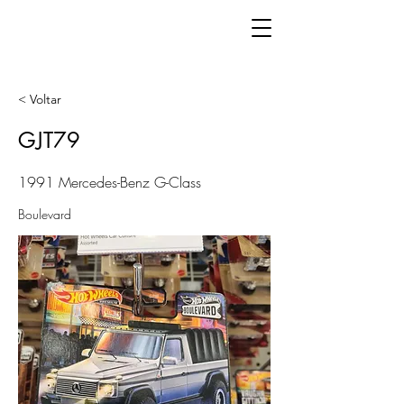
< Voltar
GJT79
1991 Mercedes-Benz G-Class
Boulevard