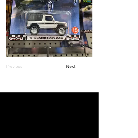
Previous
Next