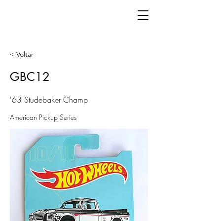
< Voltar
GBC12
'63 Studebaker Champ
American Pickup Series