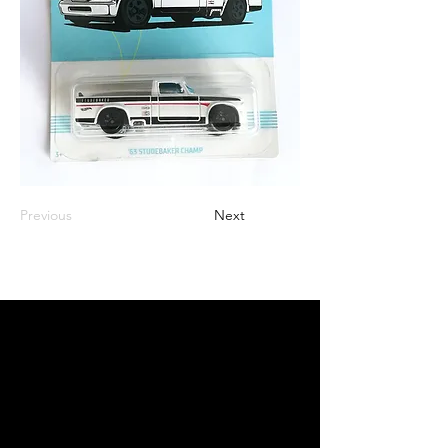
Previous
Next