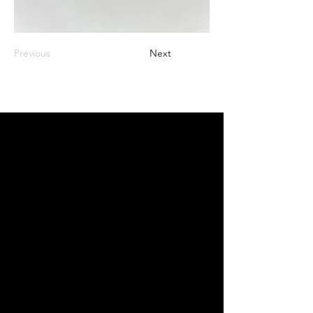
Previous
Next