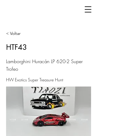
< Voltar
HTF43
Lamborghini Huracán LP 620-2 Super
Trofeo
HW Exotics Super Treasure Hunt