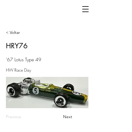
< Voltar
HRY76
'67 Lotus Type 49
HW Race Day
Previous
Next