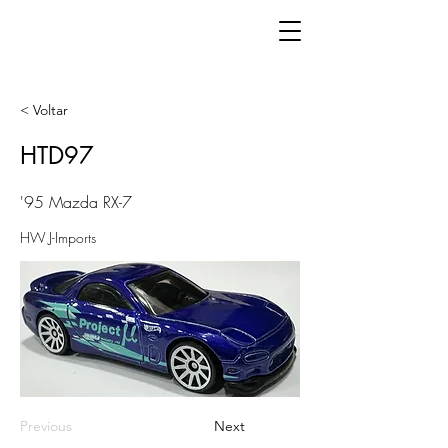
< Voltar
HTD97
'95 Mazda RX-7
HW J-Imports
Previous
Next