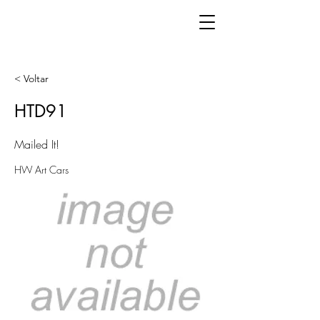
< Voltar
HTD91
Mailed It!
HW Art Cars