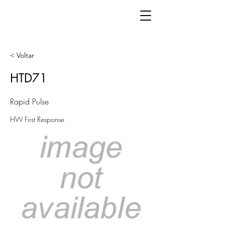
< Voltar
HTD71
Rapid Pulse
HW First Response