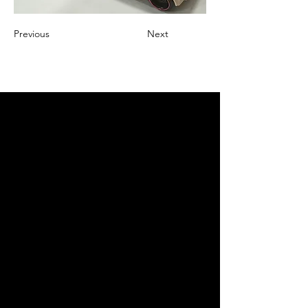
Previous
Next