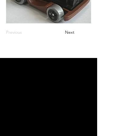
Previous
Next