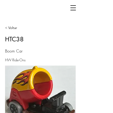
< Voltar
HTC38
Boom Car
HW Ride-Ons