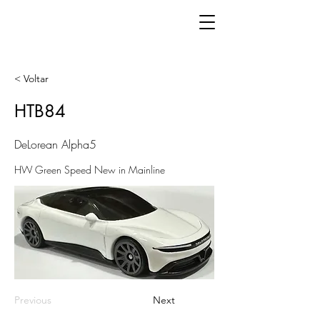
< Voltar
HTB84
DeLorean Alpha5
HW Green Speed New in Mainline
Previous
Next