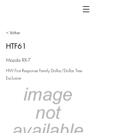
< Voltar
HTF61
Mazda RX-7
HW First Response Family Dollar/Dollar Tree
Exclusive