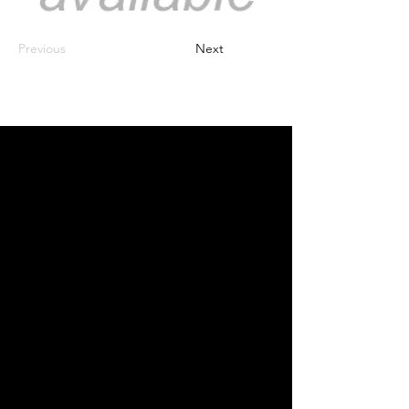
Previous
Next