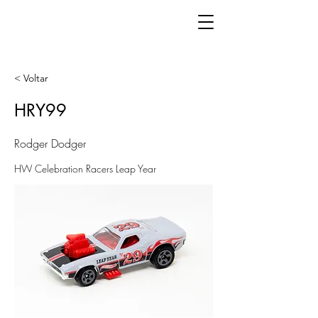
< Voltar
HRY99
Rodger Dodger
HW Celebration Racers Leap Year