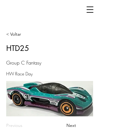
< Voltar
HTD25
Group C Fantasy
HW Race Day
Previous
Next