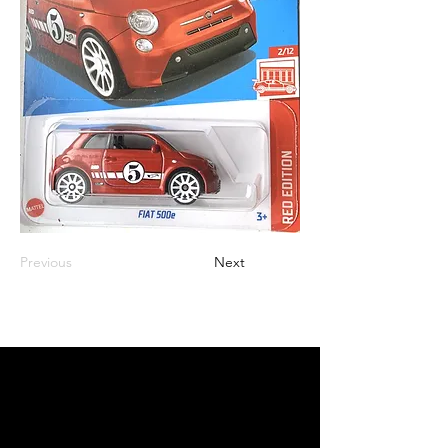
Previous
Next