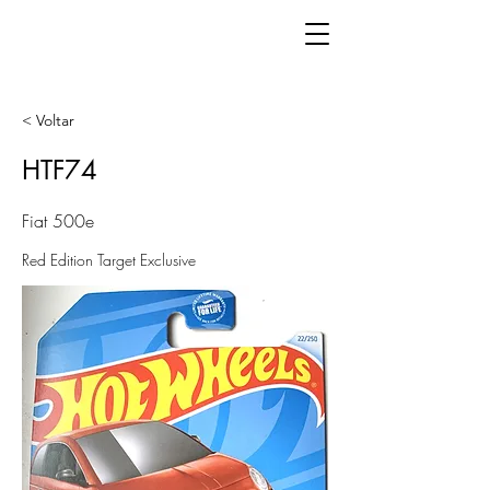
< Voltar
HTF74
Fiat 500e
Red Edition Target Exclusive