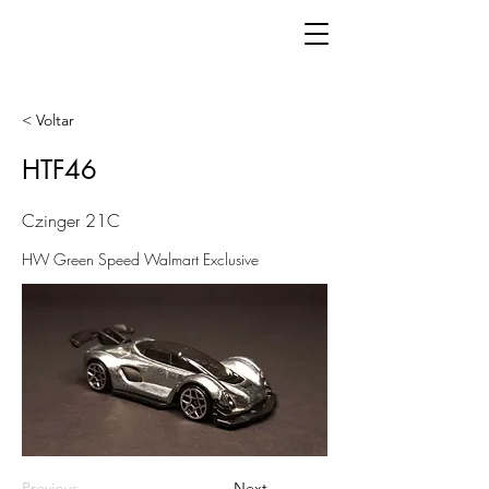
< Voltar
HTF46
Czinger 21C
HW Green Speed Walmart Exclusive
Previous
Next