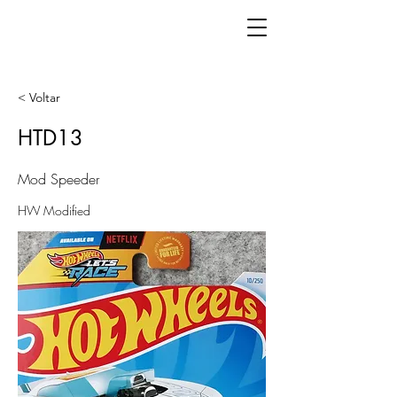
< Voltar
HTD13
Mod Speeder
HW Modified