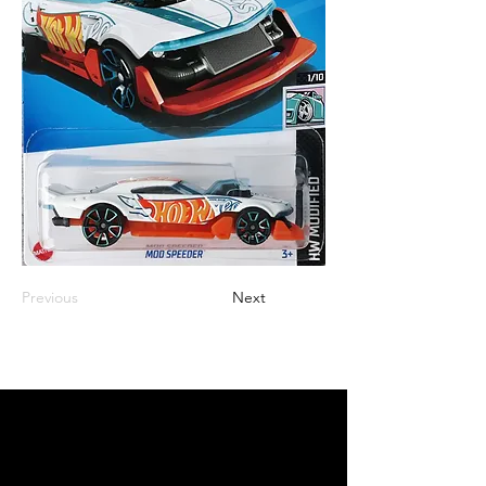
Previous
Next