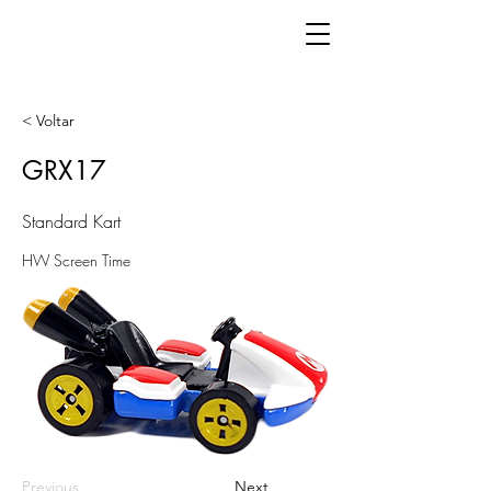
< Voltar
GRX17
Standard Kart
HW Screen Time
Previous
Next