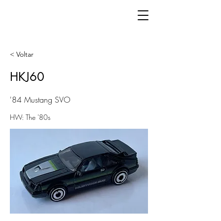
< Voltar
HKJ60
'84 Mustang SVO
HW: The '80s