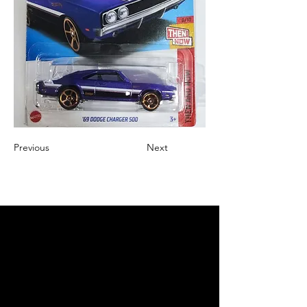
Previous
Next