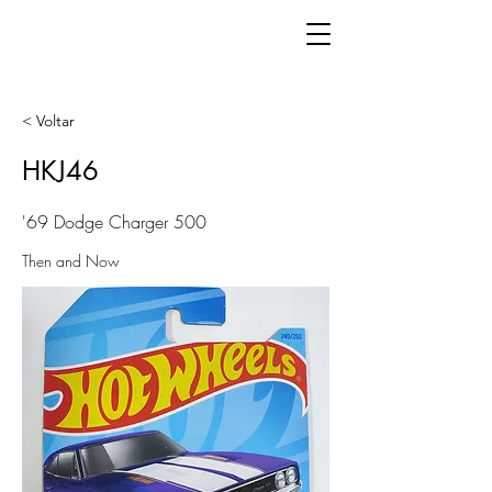
< Voltar
HKJ46
'69 Dodge Charger 500
Then and Now