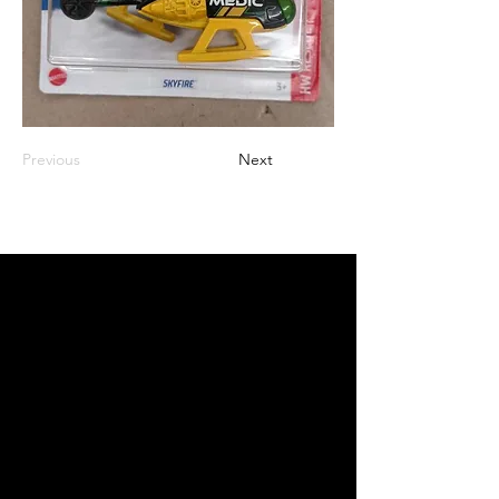
Previous
Next