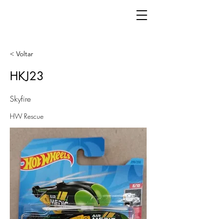
< Voltar
HKJ23
Skyfire
HW Rescue