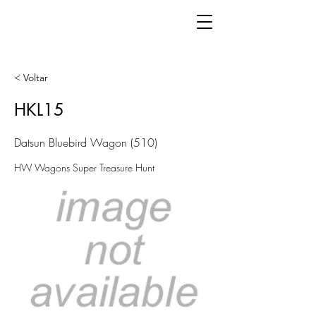
< Voltar
HKL15
Datsun Bluebird Wagon (510)
HW Wagons Super Treasure Hunt