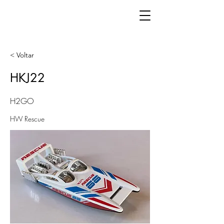
< Voltar
HKJ22
H2GO
HW Rescue