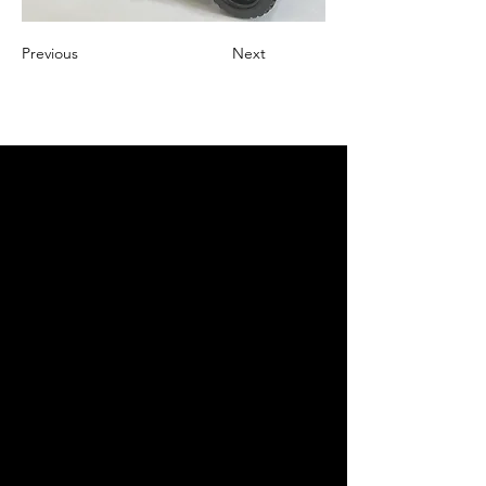
Previous
Next