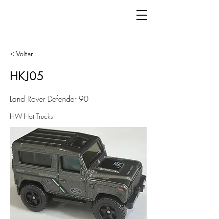
< Voltar
HKJ05
Land Rover Defender 90
HW Hot Trucks