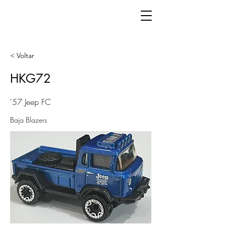
< Voltar
HKG72
'57 Jeep FC
Baja Blazers