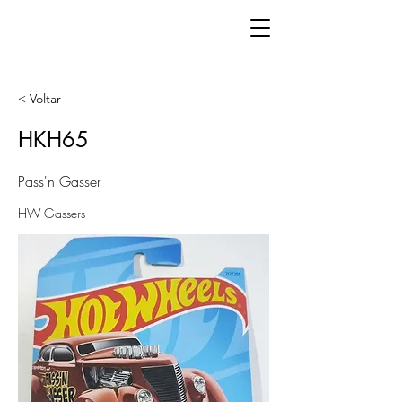
< Voltar
HKH65
Pass'n Gasser
HW Gassers