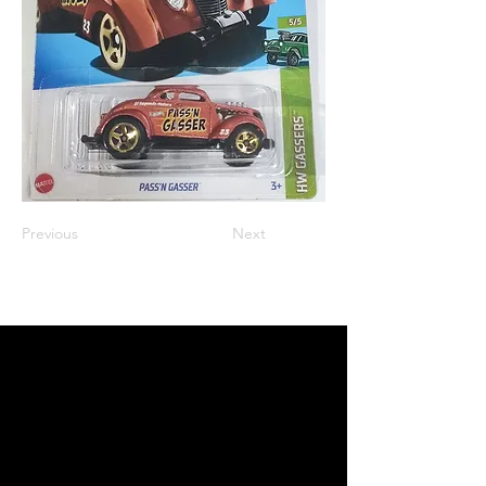
Previous
Next