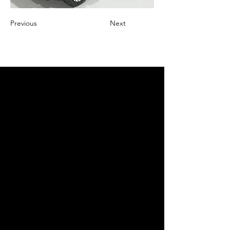
Previous
Next