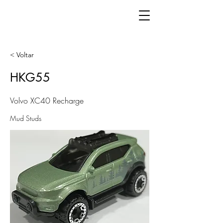
< Voltar
HKG55
Volvo XC40 Recharge
Mud Studs