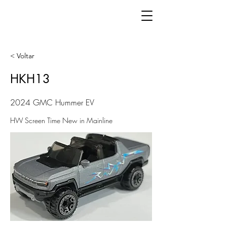
< Voltar
HKH13
2024 GMC Hummer EV
HW Screen Time New in Mainline