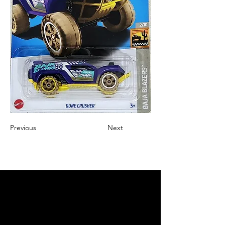
Previous
Next