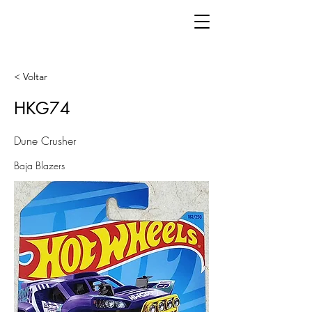
< Voltar
HKG74
Dune Crusher
Baja Blazers