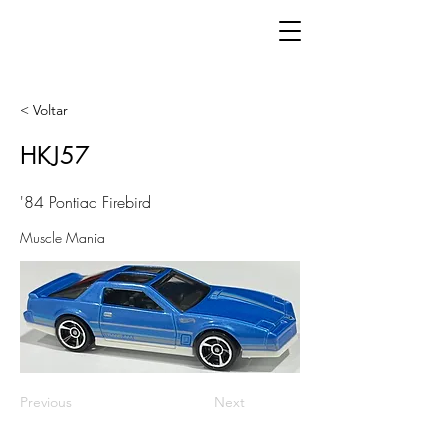
< Voltar
HKJ57
'84 Pontiac Firebird
Muscle Mania
Previous
Next