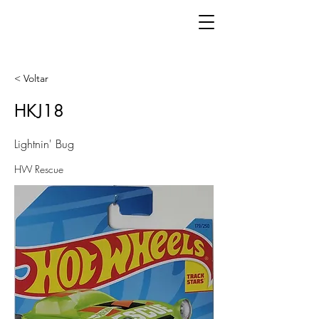
< Voltar
HKJ18
Lightnin' Bug
HW Rescue