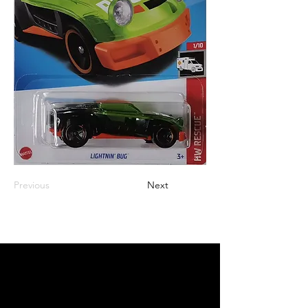
Previous
Next