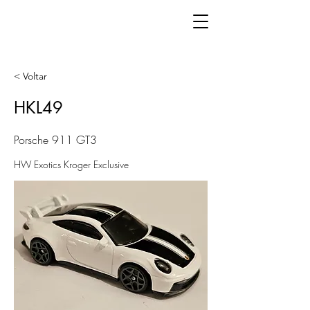
< Voltar
HKL49
Porsche 911 GT3
HW Exotics Kroger Exclusive