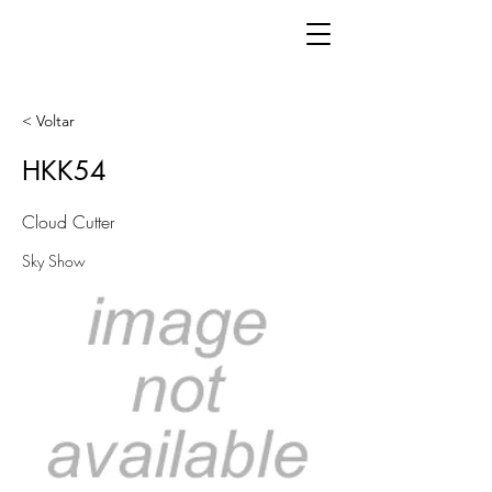
< Voltar
HKK54
Cloud Cutter
Sky Show