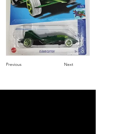
Previous
Next