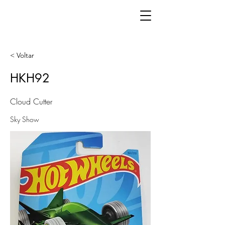
< Voltar
HKH92
Cloud Cutter
Sky Show