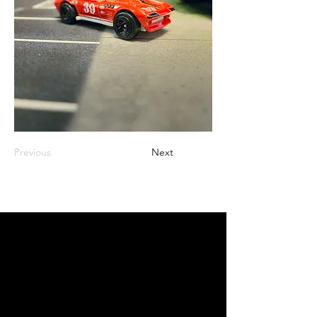
Previous
Next