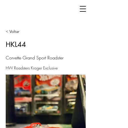
< Voltar
HKL44
Corvette Grand Sport Roadster
HW Roadsters Kroger Exclusive