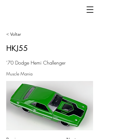
< Voltar
HKJ55
'70 Dodge Hemi Challenger
Muscle Mania