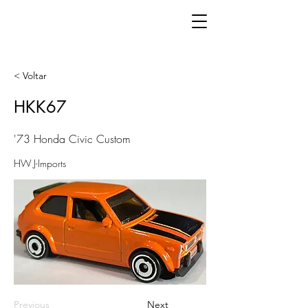
< Voltar
HKK67
'73 Honda Civic Custom
HW J-Imports
Previous
Next