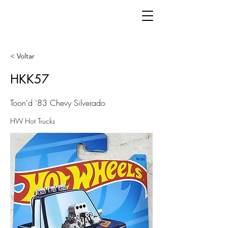
< Voltar
HKK57
Toon'd '83 Chevy Silverado
HW Hot Trucks