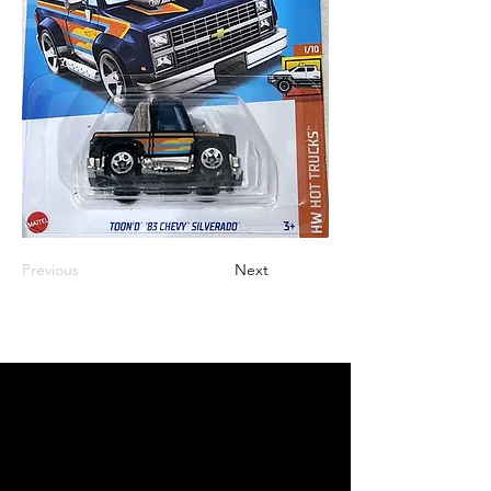
Previous
Next