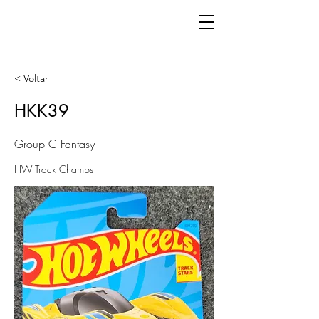
< Voltar
HKK39
Group C Fantasy
HW Track Champs