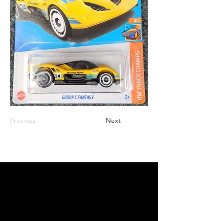
Previous
Next