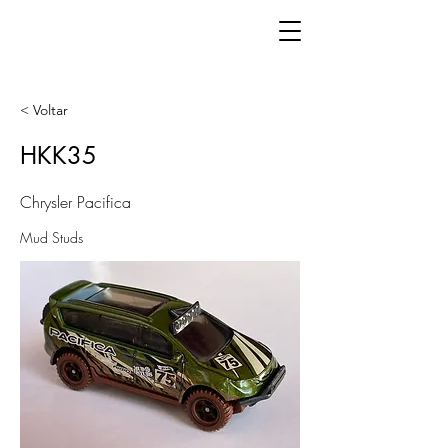
< Voltar
HKK35
Chrysler Pacifica
Mud Studs