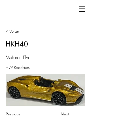
< Voltar
HKH40
McLaren Elva
HW Roadsters
Previous
Next