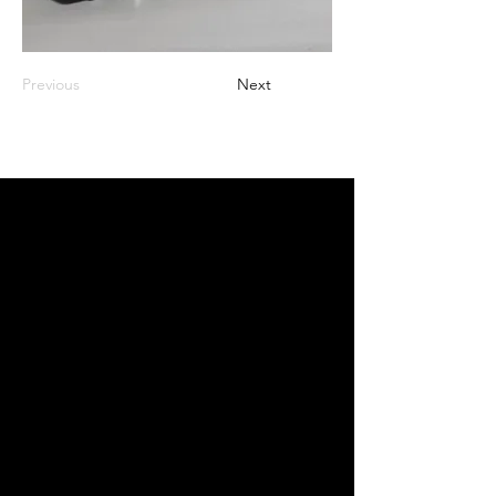
Previous
Next