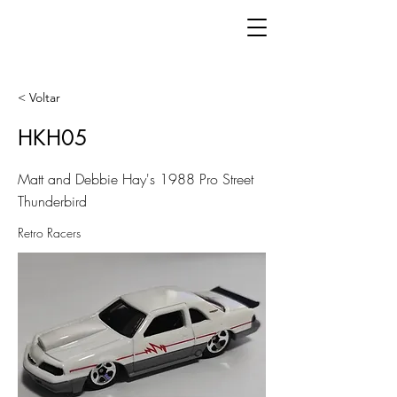
< Voltar
HKH05
Matt and Debbie Hay's 1988 Pro Street
Thunderbird
Retro Racers