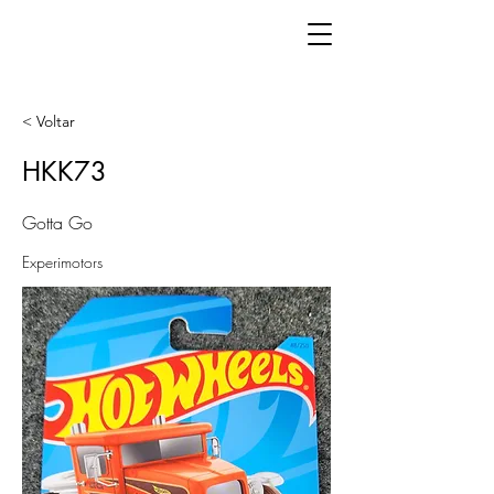
< Voltar
HKK73
Gotta Go
Experimotors