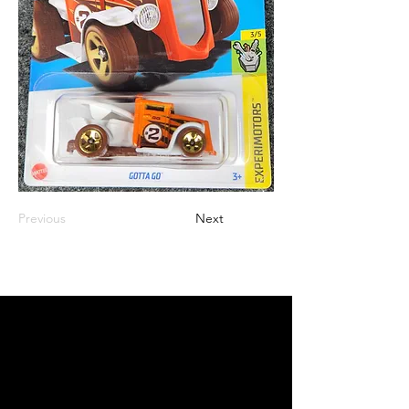
Previous
Next