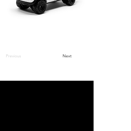
Previous
Next