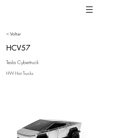
< Voltar
HCV57
Tesla Cybertruck
HW Hot Trucks