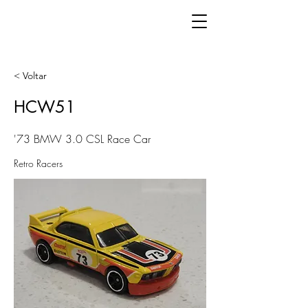
< Voltar
HCW51
'73 BMW 3.0 CSL Race Car
Retro Racers