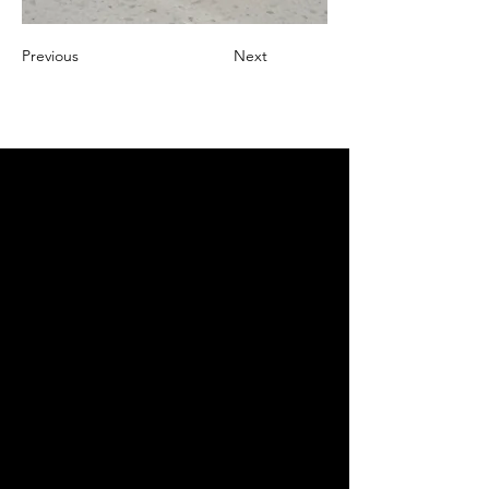
Previous
Next