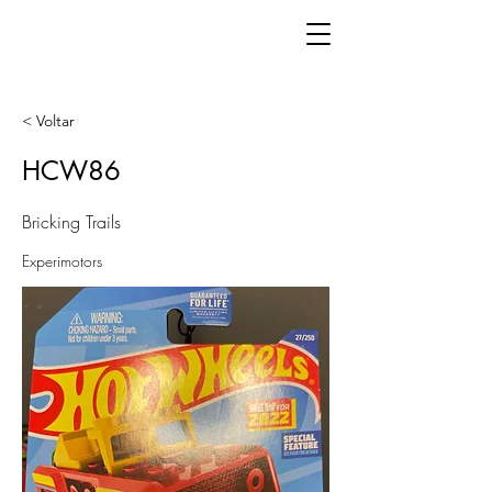
< Voltar
HCW86
Bricking Trails
Experimotors