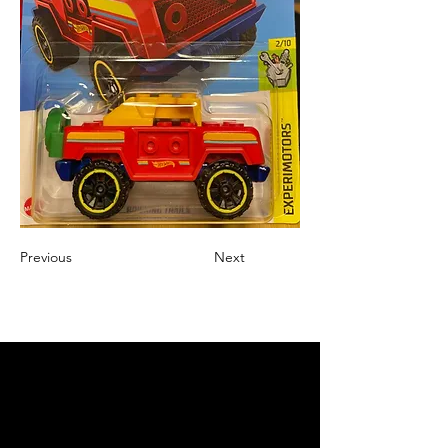
Previous
Next