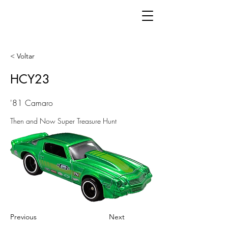
< Voltar
HCY23
'81 Camaro
Then and Now Super Treasure Hunt
Previous
Next