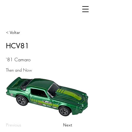
< Voltar
HCV81
'81 Camaro
Then and Now
Previous
Next