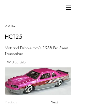
< Voltar
HCT25
Matt and Debbie Hay's 1988 Pro Street
Thunderbird
HW Drag Strip
Previous
Next